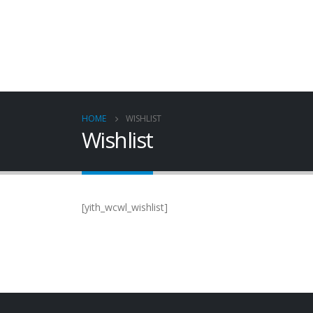
HOME
WISHLIST
Wishlist
[yith_wcwl_wishlist]