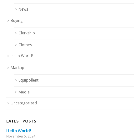
News
Buying
Clerkship
Clothes
Hello World!
Markup
Equipollent
Media
Uncategorized
LATEST POSTS
Hello World!
November 5, 2024