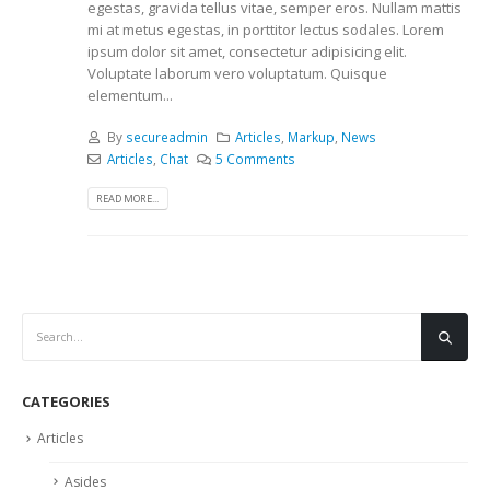
egestas, gravida tellus vitae, semper eros. Nullam mattis
mi at metus egestas, in porttitor lectus sodales. Lorem
ipsum dolor sit amet, consectetur adipisicing elit.
Voluptate laborum vero voluptatum. Quisque
elementum...
By
secureadmin
Articles
,
Markup
,
News
Articles
,
Chat
5 Comments
READ MORE...
CATEGORIES
Articles
Asides