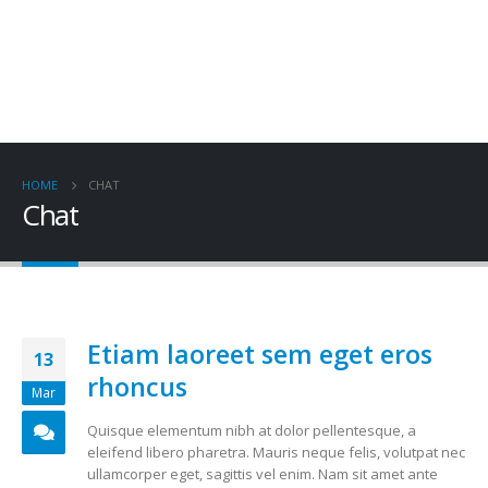
HOME
CHAT
Chat
Etiam laoreet sem eget eros
13
rhoncus
Mar
Quisque elementum nibh at dolor pellentesque, a
eleifend libero pharetra. Mauris neque felis, volutpat nec
ullamcorper eget, sagittis vel enim. Nam sit amet ante