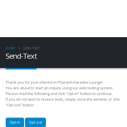
HOME
SEND-TEXT
Send-Text
Thank you for your interest in Pharaoh Karaoke Lounge!
You are about to start an inquiry using our web texting system.
Please read the following and click “Opt-in” button to continue.
If you do not wish to receive texts, simply close the window, or click
“Opt-out” button.
Opt-in
Opt-out