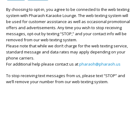
By choosing to opt-in, you agree to be connected to the web texting
system with Pharaoh Karaoke Lounge. The web texting system will
be used for customer assistance as well as occasional promotional
offers and advertisements. Any time you wish to stop receiving
messages, opt-out by texting “STOP,” and your contact info will be
removed from our web texting system.
Please note that while we don’t charge for the web texting service,
standard message and data rates may apply depending on your
phone carriers.
For additional help please contact us at
pharaoh@pharaoh.us
To stop receiving text messages from us, please text “STOP” and
we’ll remove your number from our web texting system.