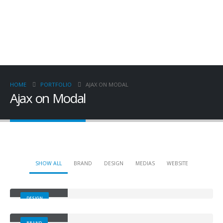
HOME
PORTFOLIO
AJAX ON MODAL
Ajax on Modal
SHOW ALL
BRAND
DESIGN
MEDIAS
WEBSITE
Small Slider
DESIGN
Large Slider
BRAND