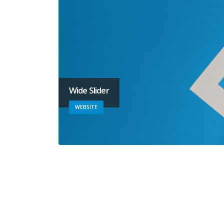
Wide Slider
WEBSITE
Video
MEDIAS