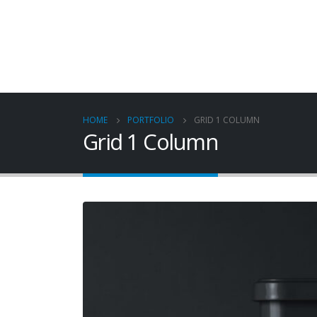
HOME
PORTFOLIO
GRID 1 COLUMN
Grid 1 Column