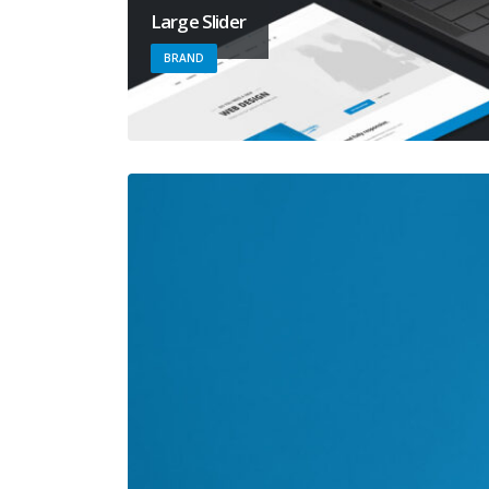
Large Slider
BRAND