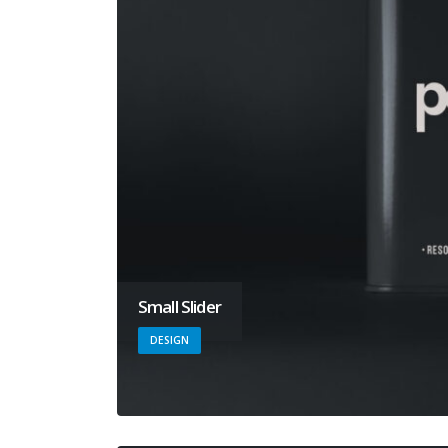
Small Slider
DESIGN