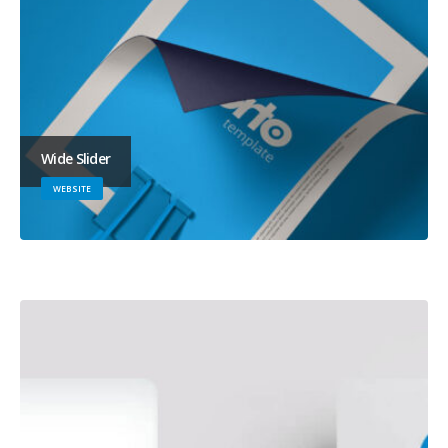
Wide Slider
WEBSITE
Full Width Slider
WEBSITE