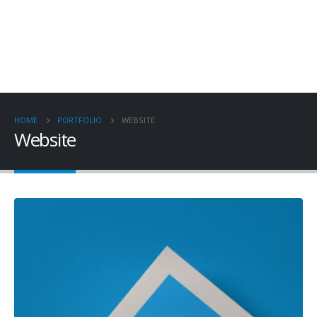
HOME
PORTFOLIO
WEBSITE
Website