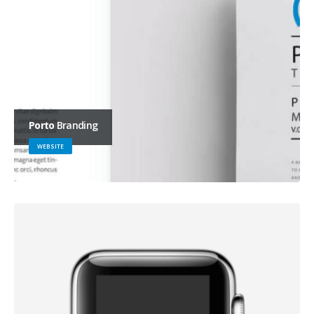
Porto
Branding
WEBSITE