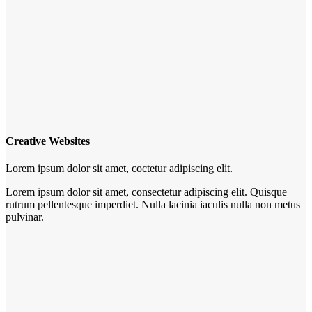
Creative Websites
Lorem ipsum dolor sit amet, coctetur adipiscing elit.
Lorem ipsum dolor sit amet, consectetur adipiscing elit. Quisque
rutrum pellentesque imperdiet. Nulla lacinia iaculis nulla non metus
pulvinar.