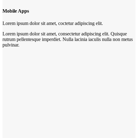
Mobile Apps
Lorem ipsum dolor sit amet, coctetur adipiscing elit.
Lorem ipsum dolor sit amet, consectetur adipiscing elit. Quisque
rutrum pellentesque imperdiet. Nulla lacinia iaculis nulla non metus
pulvinar.