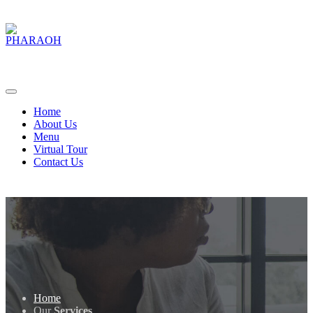
Home
About Us
Menu
Virtual Tour
Contact Us
Home
Our
Services