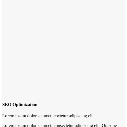
SEO Optimization
Lorem ipsum dolor sit amet, coctetur adipiscing elit.
Lorem ipsum dolor sit amet, consectetur adipiscing elit. Quisque