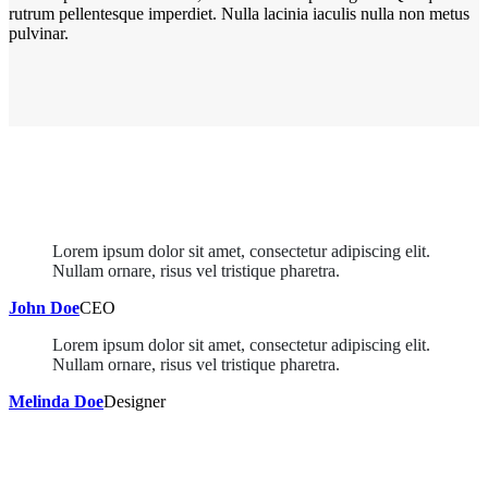
rutrum pellentesque imperdiet. Nulla lacinia iaculis nulla non metus
pulvinar.
Lorem ipsum dolor sit amet, consectetur adipiscing elit.
Nullam ornare, risus vel tristique pharetra.
John Doe
CEO
Lorem ipsum dolor sit amet, consectetur adipiscing elit.
Nullam ornare, risus vel tristique pharetra.
Melinda Doe
Designer