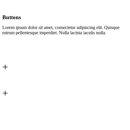
Buttons
Lorem ipsum dolor sit amet, consectetur adipiscing elit. Quisque
rutrum pellentesque imperdiet. Nulla lacinia iaculis nulla.
0
+
Happy Clients
0
+
Answered Tickets
0
Pre-made Demos
0