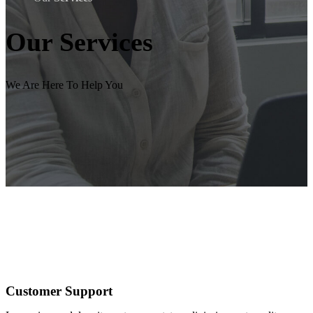
Our
Services
We Are Here To Help You
Customer Support