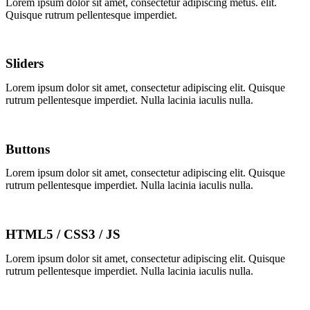
Lorem ipsum dolor sit amet, consectetur adipiscing
metus.
elit.
Quisque rutrum pellentesque imperdiet.
Sliders
Lorem ipsum dolor sit amet, consectetur adipiscing elit. Quisque
rutrum pellentesque imperdiet. Nulla lacinia iaculis nulla.
Buttons
Lorem ipsum dolor sit amet, consectetur adipiscing elit. Quisque
rutrum pellentesque imperdiet. Nulla lacinia iaculis nulla.
HTML5 / CSS3 / JS
Lorem ipsum dolor sit amet, consectetur adipiscing elit. Quisque
rutrum pellentesque imperdiet. Nulla lacinia iaculis nulla.