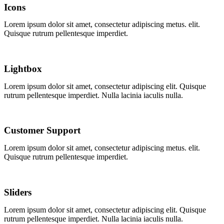
Icons
Lorem ipsum dolor sit amet, consectetur adipiscing
metus.
elit.
Quisque rutrum pellentesque imperdiet.
Lightbox
Lorem ipsum dolor sit amet, consectetur adipiscing elit. Quisque
rutrum pellentesque imperdiet. Nulla lacinia iaculis nulla.
Customer Support
Lorem ipsum dolor sit amet, consectetur adipiscing
metus.
elit.
Quisque rutrum pellentesque imperdiet.
Sliders
Lorem ipsum dolor sit amet, consectetur adipiscing elit. Quisque
rutrum pellentesque imperdiet. Nulla lacinia iaculis nulla.